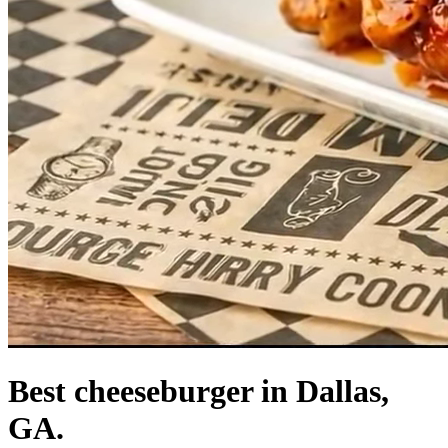
Best cheeseburger in Dallas,
GA.