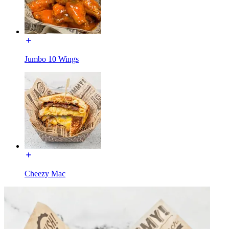
Jumbo 10 Wings
Cheezy Mac