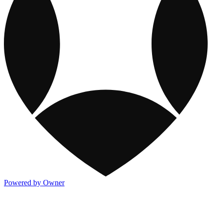
Powered by Owner