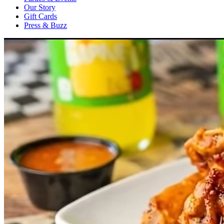
Our Story
Gift Cards
Press & Buzz