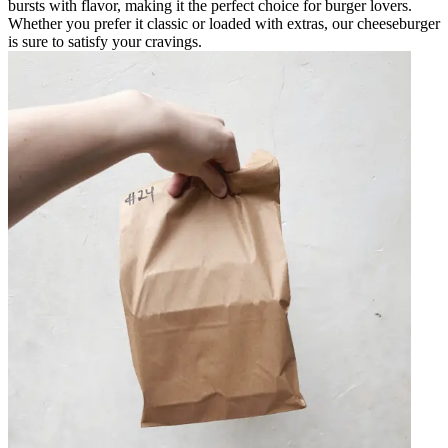
bursts with flavor, making it the perfect choice for burger lovers.
Whether you prefer it classic or loaded with extras, our cheeseburger
is sure to satisfy your cravings.