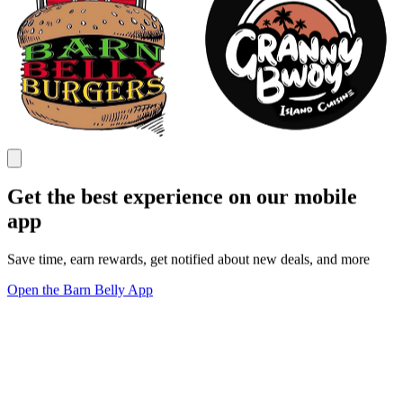
Get the best experience on our mobile
app
Save time, earn rewards, get notified about new deals, and more
Open the Barn Belly App