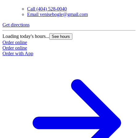
Call
(404) 528-0040
Email
venisebogle@gmail.com
Get directions
Loading today's hours...
See hours
Order online
Order online
Order with App