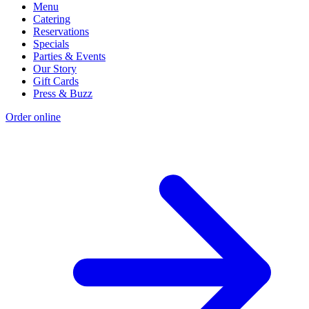
Menu
Catering
Reservations
Specials
Parties & Events
Our Story
Gift Cards
Press & Buzz
Order online