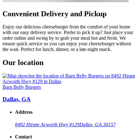
Convenient Delivery and Pickup
Enjoy our delicious cheeseburger from the comfort of your home
with our easy delivery service. Prefer to pick it up? Just place your
order online and swing by to grab your meal hot and fresh. We
ensure quick service so you can enjoy your cheeseburger without
the wait. Perfect for lunch, dinner, or a late-night snack.
Our location
Barn Belly Burgers
Dallas, GA
Address
8492 Hiram Acworth Hwy #129
Dallas, GA 30157
Contact