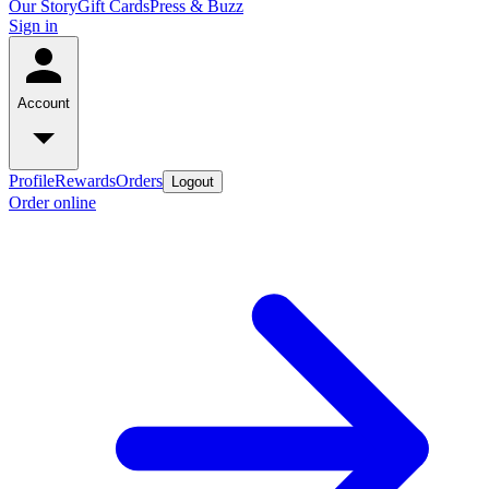
Our Story
Gift Cards
Press & Buzz
Sign in
Account
Profile
Rewards
Orders
Logout
Order online