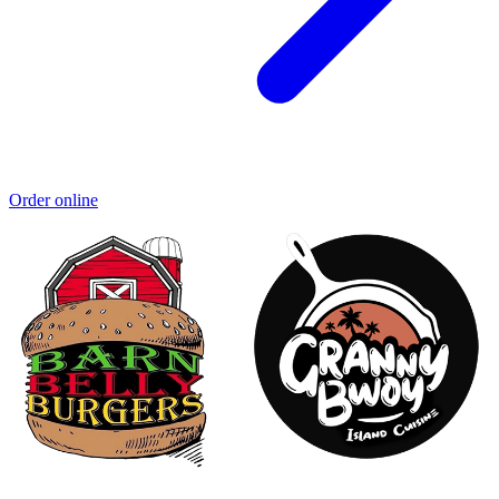
Order online