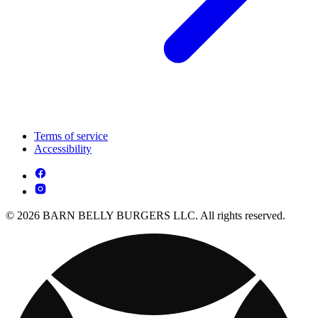
Terms of service
Accessibility
© 2026 BARN BELLY BURGERS LLC. All rights reserved.