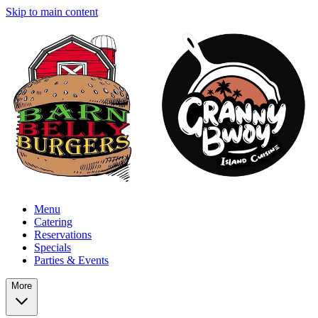
Skip to main content
Menu
Catering
Reservations
Specials
Parties & Events
More