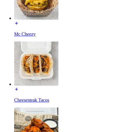
Mc Cheezy
Cheesesteak Tacos