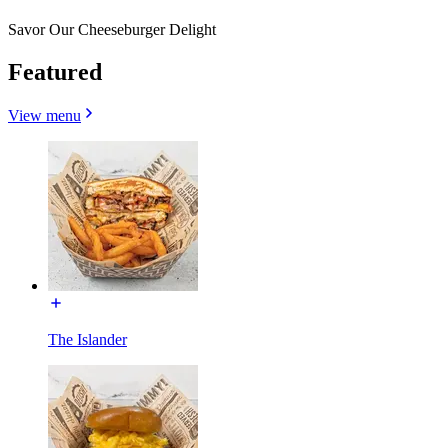
Savor Our Cheeseburger Delight
Featured
View menu
The Islander