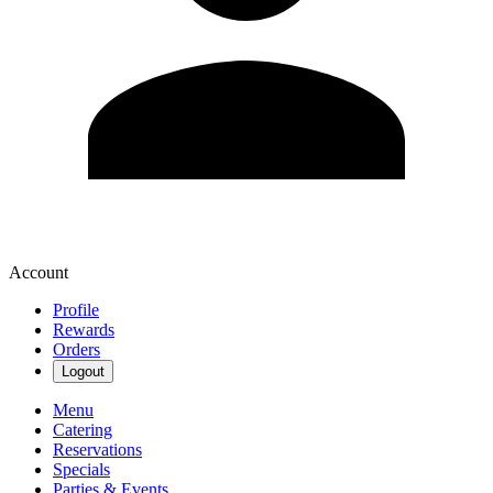
Account
Profile
Rewards
Orders
Logout
Menu
Catering
Reservations
Specials
Parties & Events