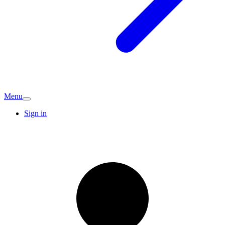
Menu
Sign in