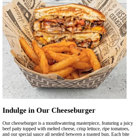
Indulge in Our Cheeseburger
Our cheeseburger is a mouthwatering masterpiece, featuring a juicy
beef patty topped with melted cheese, crisp lettuce, ripe tomatoes,
and our special sauce all nestled between a toasted bun. Each bite