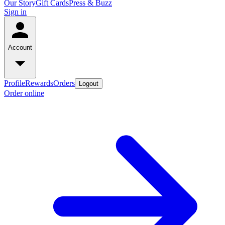
Our Story
Gift Cards
Press & Buzz
Sign in
Account
Profile
Rewards
Orders
Logout
Order online