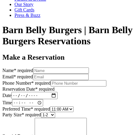
Our Story
Gift Cards
Press & Buzz
Barn Belly Burgers | Barn Belly
Burgers Reservations
Make a Reservation
Name
*
required
Email
*
required
Phone Number
*
required
Reservation Date
*
required
Date
Time
Preferred Time
*
required
Party Size
*
required