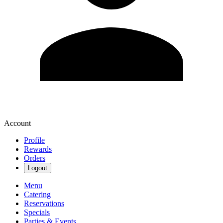
Account
Profile
Rewards
Orders
Logout
Menu
Catering
Reservations
Specials
Parties & Events