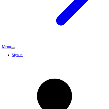
Menu
Sign in