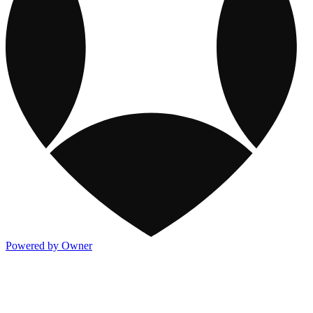
Powered by Owner