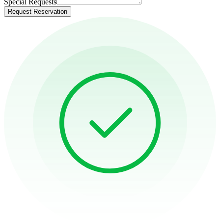
Special Requests
Request Reservation