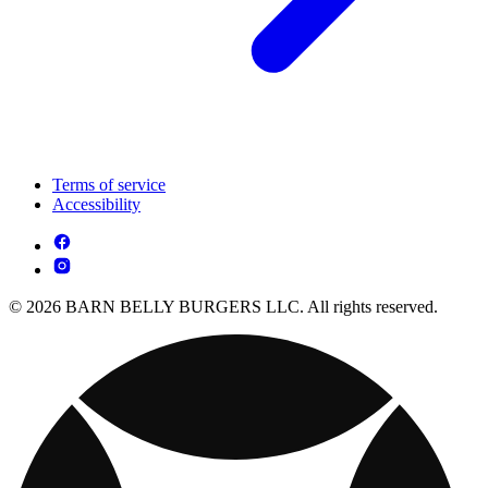
Terms of service
Accessibility
© 2026 BARN BELLY BURGERS LLC. All rights reserved.