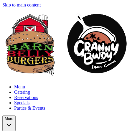
Skip to main content
Menu
Catering
Reservations
Specials
Parties & Events
More