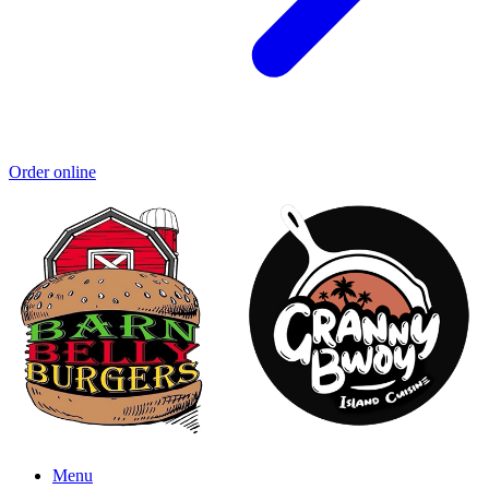
Order online
Menu