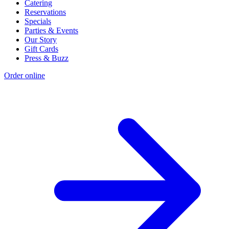
Catering
Reservations
Specials
Parties & Events
Our Story
Gift Cards
Press & Buzz
Order online