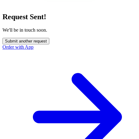
Request Sent!
We'll be in touch soon.
Submit another request
Order with App