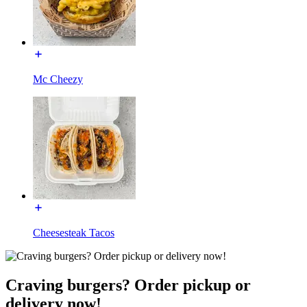
Mc Cheezy
Cheesesteak Tacos
Craving burgers? Order pickup or
delivery now!