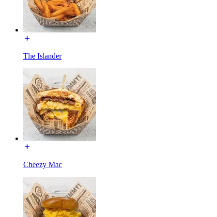
The Islander
Cheezy Mac