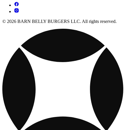
© 2026 BARN BELLY BURGERS LLC. All rights reserved.