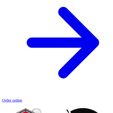
Order online