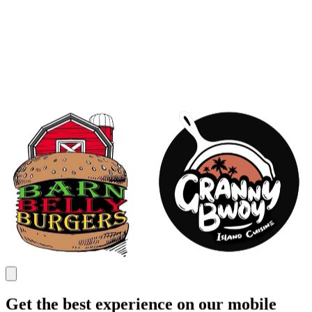
Get the best experience on our mobile