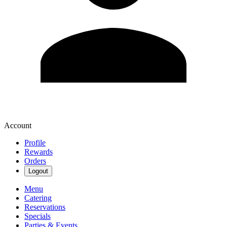
Account
Profile
Rewards
Orders
Logout
Menu
Catering
Reservations
Specials
Parties & Events