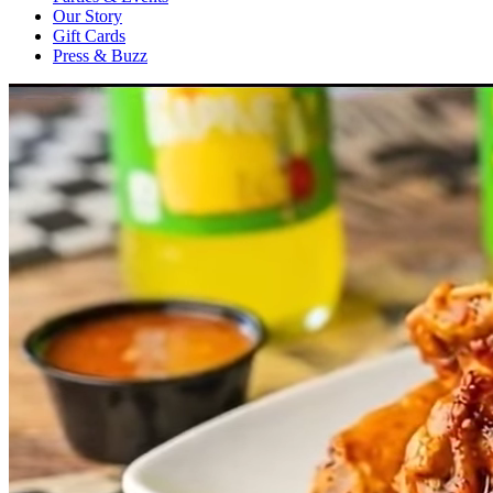
Our Story
Gift Cards
Press & Buzz