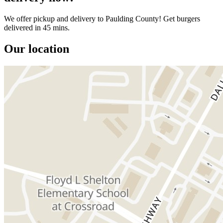
We offer pickup and delivery to Paulding County! Get burgers
delivered in 45 mins.
Our location