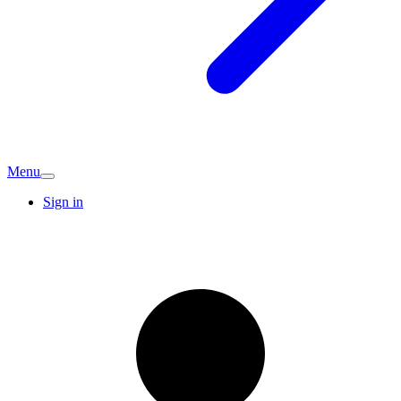
Menu
Sign in