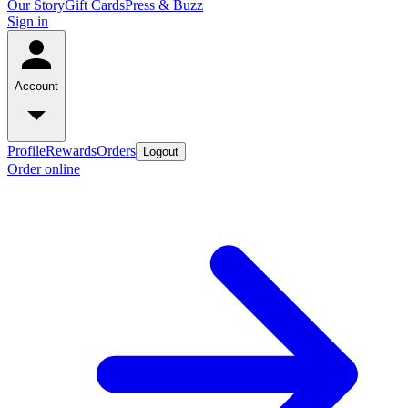
Our Story
Gift Cards
Press & Buzz
Sign in
Account
Profile
Rewards
Orders
Logout
Order online