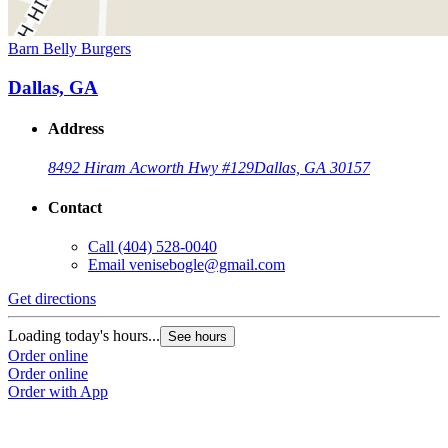
Barn Belly Burgers
Dallas, GA
Address
8492 Hiram Acworth Hwy #129
Dallas, GA 30157
Contact
Call
(404) 528-0040
Email
venisebogle@gmail.com
Get directions
Loading today's hours...
See hours
Order online
Order online
Order with App