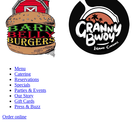
Menu
Catering
Reservations
Specials
Parties & Events
Our Story
Gift Cards
Press & Buzz
Order online