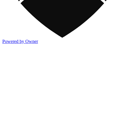
Powered by Owner