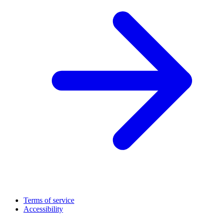
Terms of service
Accessibility