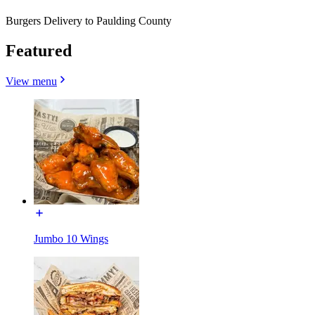
Burgers Delivery to Paulding County
Featured
View menu
Jumbo 10 Wings