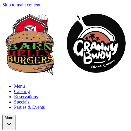
Skip to main content
Menu
Catering
Reservations
Specials
Parties & Events
More