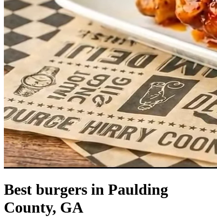
Best burgers in Paulding
County, GA