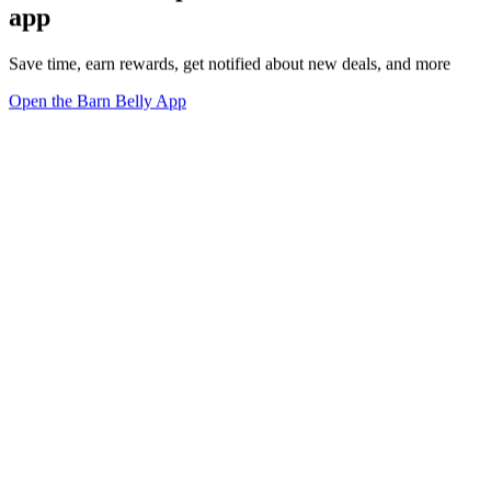
app
Save time, earn rewards, get notified about new deals, and more
Open the Barn Belly App