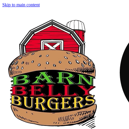
Skip to main content