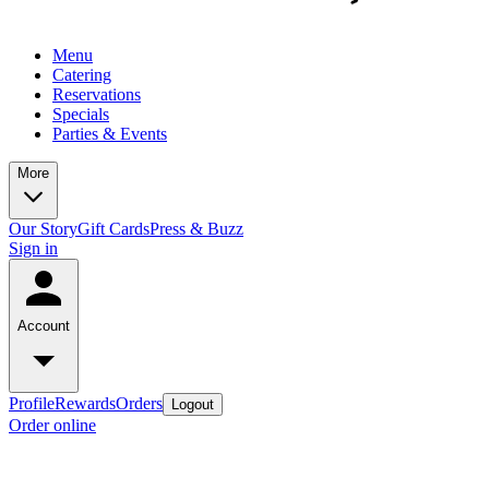
Menu
Catering
Reservations
Specials
Parties & Events
More
Our Story
Gift Cards
Press & Buzz
Sign in
Account
Profile
Rewards
Orders
Logout
Order online