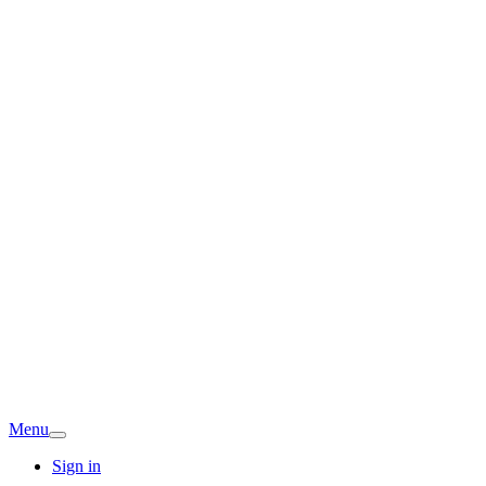
Menu
Sign in